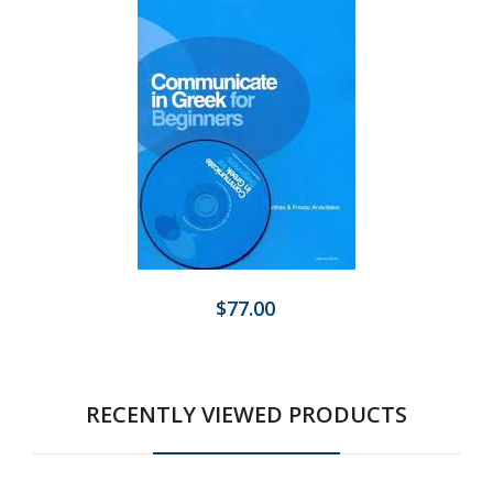
$77.00
RECENTLY VIEWED PRODUCTS