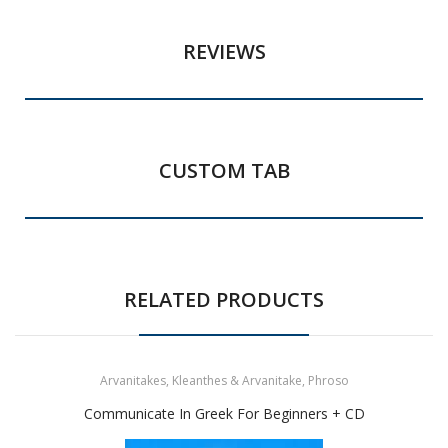
REVIEWS
CUSTOM TAB
RELATED PRODUCTS
Arvanitakes, Kleanthes & Arvanitake, Phroso
Communicate In Greek For Beginners + CD