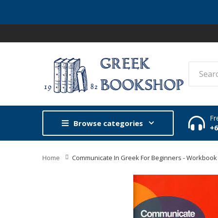
Fr
Browse categories
+
Home
Communicate In Greek For Beginners - Workbook