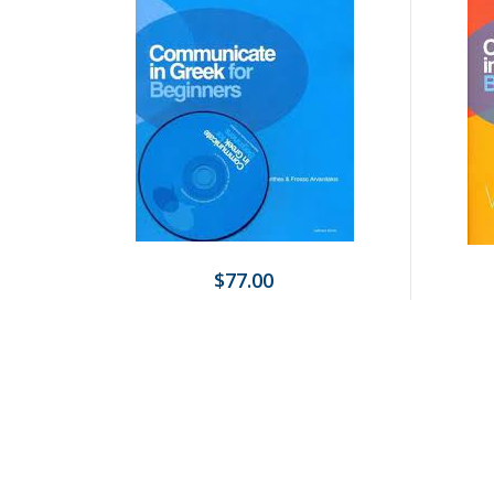
$77.00