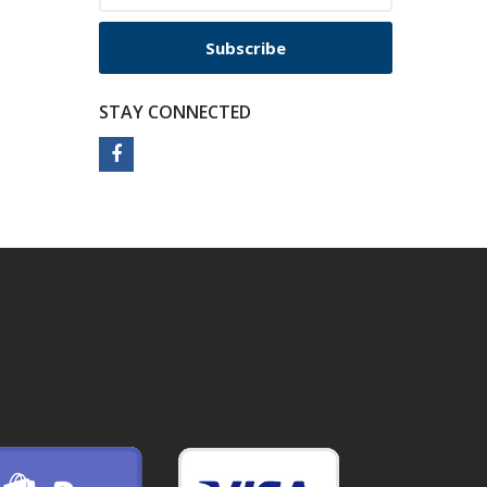
Subscribe
STAY CONNECTED