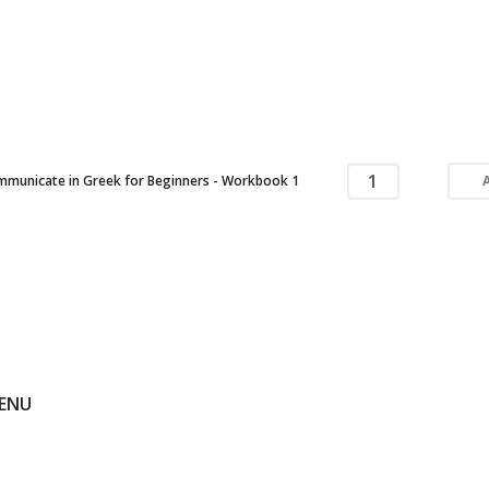
municate in Greek for Beginners - Workbook 1
ENU