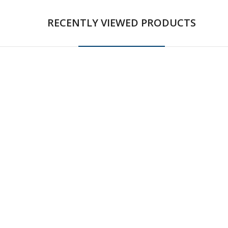
RECENTLY VIEWED PRODUCTS