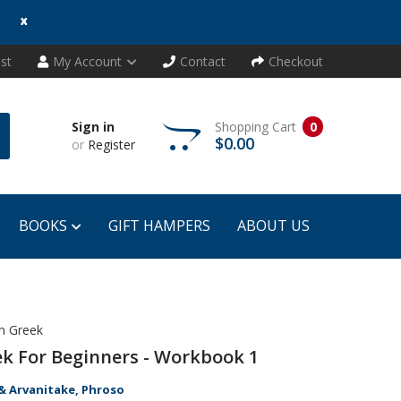
x
ist
My Account
Contact
Checkout
Sign in
Shopping Cart
0
$0.00
or
Register
BOOKS
GIFT HAMPERS
ABOUT US
n Greek
k For Beginners - Workbook 1
& Arvanitake, Phroso