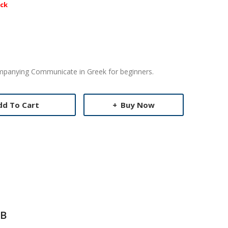
ock
ompanying Communicate in Greek for beginners.
dd To Cart
Buy Now
B