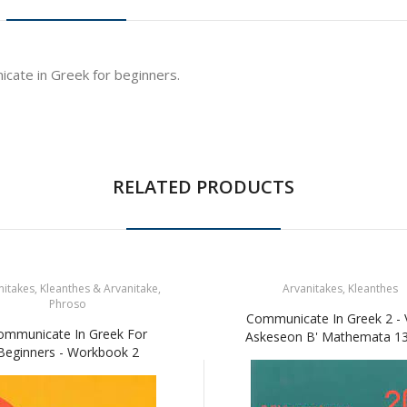
cate in Greek for beginners.
RELATED PRODUCTS
itakes, Kleanthes & Arvanitake,
Arvanitakes, Kleanthes
Phroso
Communicate In Greek 2 - V
ommunicate In Greek For
Askeseon B' Mathemata 13
Beginners - Workbook 2