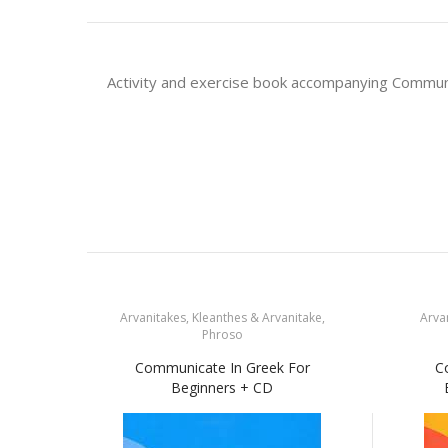
Activity and exercise book accompanying Communi
Arvanitakes, Kleanthes & Arvanitake,
Arvan
Phroso
Communicate In Greek For
C
Beginners + CD