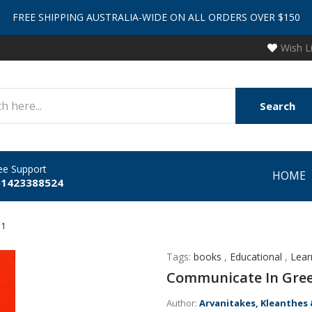
FREE SHIPPING AUSTRALIA-WIDE ON ALL ORDERS OVER $150
Wish L
Search
ee Support
HOME
61423388524
 1
Tags:
books
,
Educational
,
Lear
Communicate In Gree
Author:
Arvanitakes, Kleanthes 