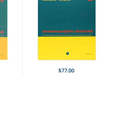
$77.00