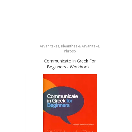
Arvanitakes, Kleanthes & Arvanitake,
Phroso
Communicate In Greek For
Beginners - Workbook 1