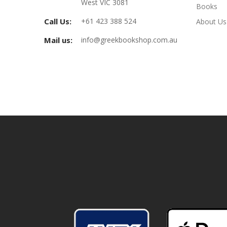
West VIC 3081
Books
Call Us:
+61 423 388 524
About Us
Mail us:
info@greekbookshop.com.au