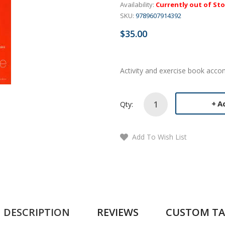
Availability:
Currently out of St
SKU:
9789607914392
$35.00
Activity and exercise book acc
A
Qty:
Add To Wish List
DESCRIPTION
REVIEWS
CUSTOM TA