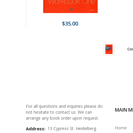
$35.00
Com
For all questions and inquiries please do
MAIN M
not hesitate to contact us. We can
arrange any book order upon request.
Home
Address:
13 Cypress St. Heidelberg