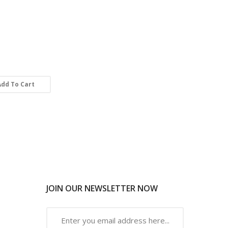
Add To Cart
JOIN OUR NEWSLETTER NOW