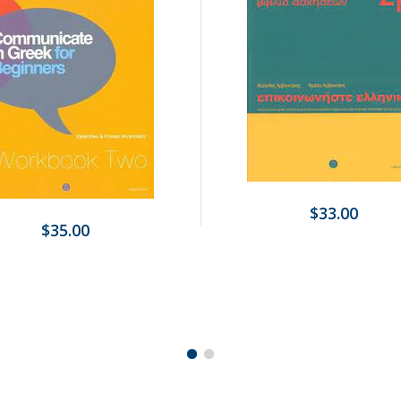
$33.00
$35.00