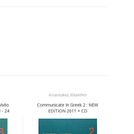
Arvanitakes, Kleanthes
ivlio
Communicate In Greek 2 : NEW
Com
 - 24
EDITION 2011 + CD
Ask