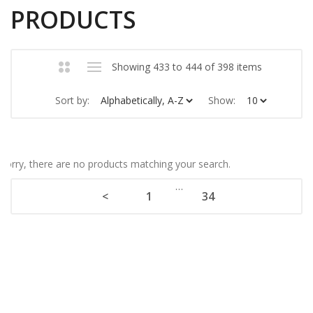
PRODUCTS
Showing 433 to 444 of 398 items
Sort by:
Show:
Sorry, there are no products matching your search.
…
<
1
34