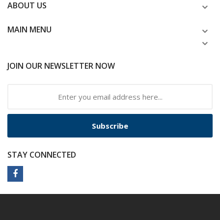
ABOUT US
MAIN MENU
JOIN OUR NEWSLETTER NOW
Subscribe
STAY CONNECTED