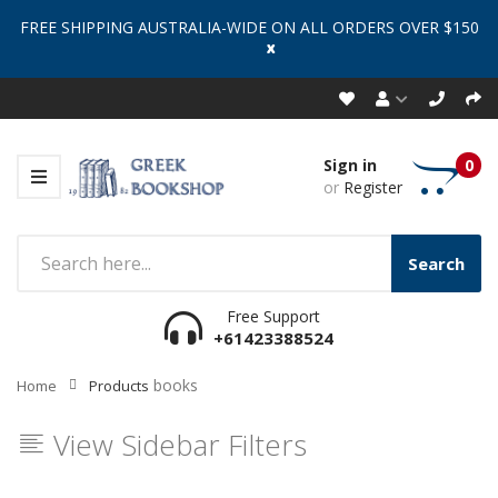
FREE SHIPPING AUSTRALIA-WIDE ON ALL ORDERS OVER $150
x
Sign in
0
or
Register
Search
Free Support
+61423388524
books
Home
Products
View Sidebar Filters