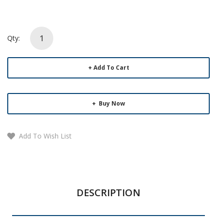
Qty:
Add To Cart
Buy Now
Add To Wish List
DESCRIPTION