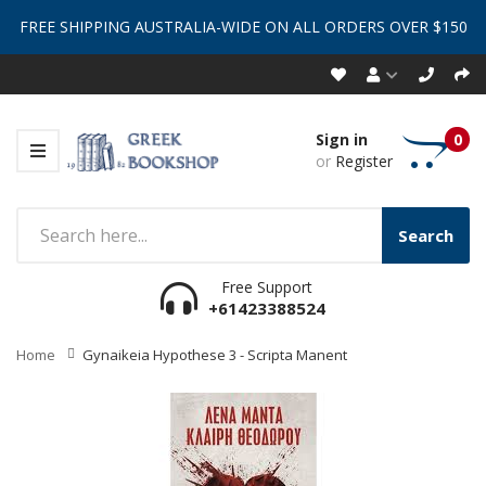
FREE SHIPPING AUSTRALIA-WIDE ON ALL ORDERS OVER $150
Sign in
0
or
Register
Search
Free Support
+61423388524
Home
Gynaikeia Hypothese 3 - Scripta Manent