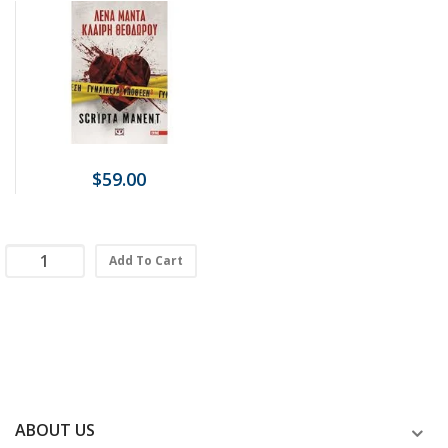
$59.00
Add To Cart
ABOUT US