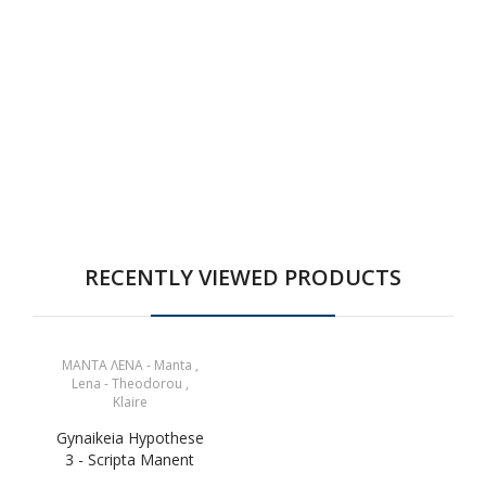
RECENTLY VIEWED PRODUCTS
ΜΑΝΤΑ ΛΕΝΑ - Manta ,
Lena - Theodorou ,
Klaire
Gynaikeia Hypothese
3 - Scripta Manent