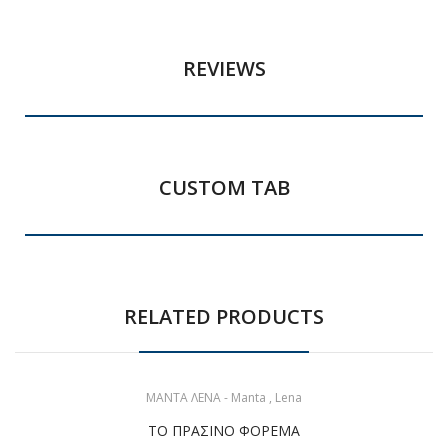
REVIEWS
CUSTOM TAB
RELATED PRODUCTS
ΜΑΝΤΑ ΛΕΝΑ - Manta , Lena
ΤΟ ΠΡΑΣΙΝΟ ΦΟΡΕΜΑ