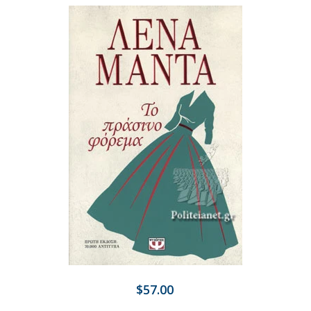
$57.00