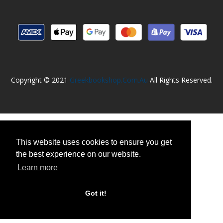
Copyright © 2021
Greekbookshop.com.au
All Rights Reserved.
This website uses cookies to ensure you get
the best experience on our website.
Learn more
Got it!