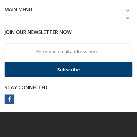
MAIN MENU
JOIN OUR NEWSLETTER NOW
Subscribe
STAY CONNECTED