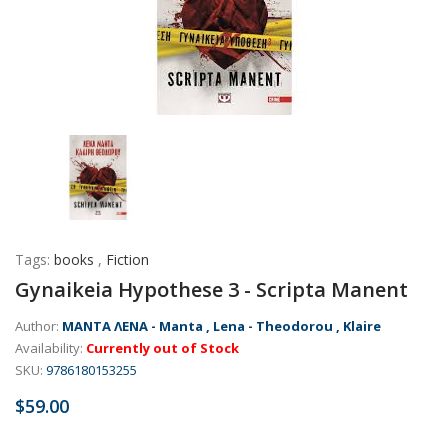
Tags:
books
,
Fiction
Gynaikeia Hypothese 3 - Scripta Manent
Author:
ΜΑΝΤΑ ΛΕΝΑ - Manta , Lena - Theodorou , Klaire
Availability:
Currently out of Stock
SKU:
9786180153255
$59.00