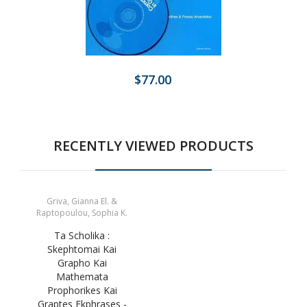
$77.00
RECENTLY VIEWED PRODUCTS
Griva, Gianna El. &
Raptopoulou, Sophia K.
Ta Scholika :
Skephtomai Kai
Grapho Kai
Mathemata
Prophorikes Kai
Graptes Ekphrases -