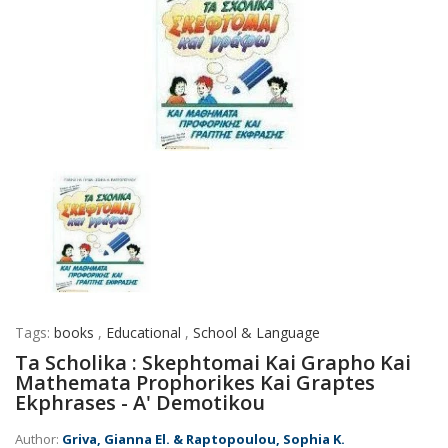
Tags:
books
,
Educational
,
School & Language
Ta Scholika : Skephtomai Kai Grapho Kai
Mathemata Prophorikes Kai Graptes
Ekphrases - A' Demotikou
Author:
Griva, Gianna El. & Raptopoulou, Sophia K.