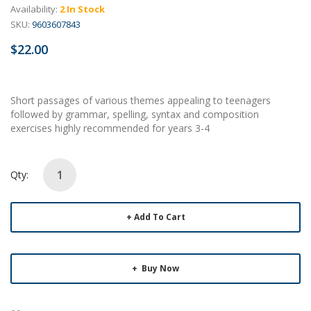
Availability:
2 In Stock
SKU:
9603607843
$22.00
Short passages of various themes appealing to teenagers
followed by grammar, spelling, syntax and composition
exercises highly recommended for years 3-4
Qty:
Add To Cart
Buy Now