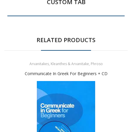
CUSTOM TAB
RELATED PRODUCTS
Arvanitakes, Kleanthes & Arvanitake, Phroso
Communicate In Greek For Beginners + CD