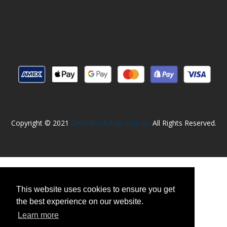
Copyright © 2021
Greekbookshop.com.au
All Rights Reserved.
This website uses cookies to ensure you get
the best experience on our website.
Learn more