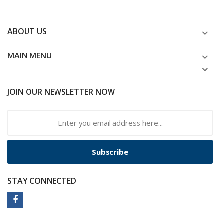
ABOUT US
MAIN MENU
JOIN OUR NEWSLETTER NOW
Subscribe
STAY CONNECTED