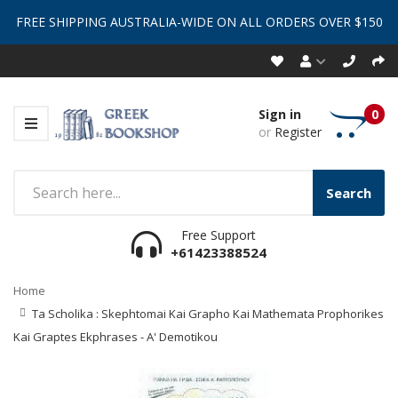
FREE SHIPPING AUSTRALIA-WIDE ON ALL ORDERS OVER $150
Sign in
0
or
Register
Search
Free Support
+61423388524
Home
Ta Scholika : Skephtomai Kai Grapho Kai Mathemata Prophorikes
Kai Graptes Ekphrases - A' Demotikou