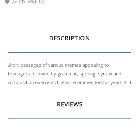
Add To Wish List
DESCRIPTION
Short passages of various themes appealing to
teenagers followed by grammar, spelling, syntax and
composition exercises highly recommended for years 3-4
REVIEWS