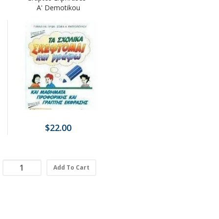
A' Demotikou
$22.00
Add To Cart