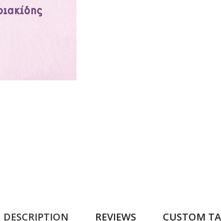
DESCRIPTION
REVIEWS
CUSTOM TA