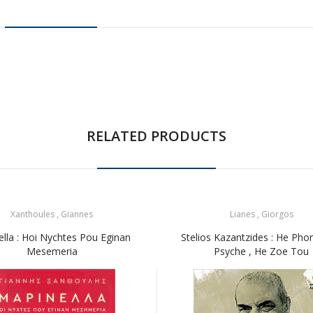
RELATED PRODUCTS
Xanthoules , Giannes
Lianes , Giorgos
ella : Hoi Nychtes Pou Eginan
Stelios Kazantzides : He Pho
Mesemeria
Psyche , He Zoe Tou