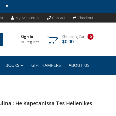
x
ist
My Account
Contact
Checkout
Sign in
Shopping Cart
0
$0.00
or
Register
BOOKS
GIFT HAMPERS
ABOUT US
ina : He Kapetanissa Tes Hellenikes