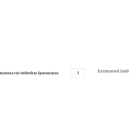
Estimated Deli
tanissa tes Hellenikes Epanastases