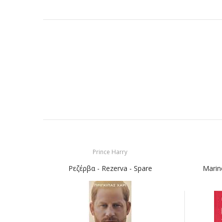
Prince Harry
Ρεζέρβα - Rezerva - Spare
Marin