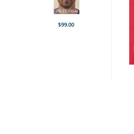
$99.00