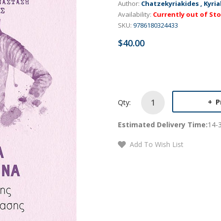
Author:
Chatzekyriakides , Kyria
Availability:
Currently out of St
SKU:
9786180324433
$40.00
P
Qty:
Estimated Delivery Time:
14-
Add To Wish List