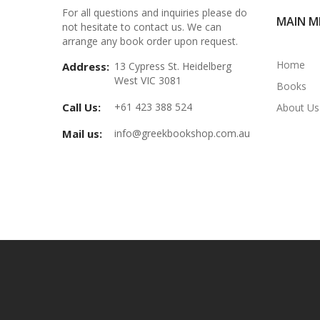
For all questions and inquiries please do
MAIN M
not hesitate to contact us. We can
arrange any book order upon request.
Home
Address:
13 Cypress St. Heidelberg
West VIC 3081
Books
Call Us:
+61 423 388 524
About Us
Mail us:
info@greekbookshop.com.au