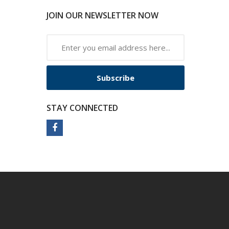
JOIN OUR NEWSLETTER NOW
Subscribe
STAY CONNECTED