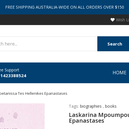
FREE SHIPPING AUSTRALIA-WIDE ON ALL ORDERS OVER $150
Wish L
Search
ee Support
HOME
61423388524
petanissa Tes Hellenikes Epanastases
Tags:
biographies
,
books
Laskarina Mpoumpoul
Epanastases