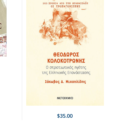
$35.00