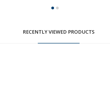
RECENTLY VIEWED PRODUCTS