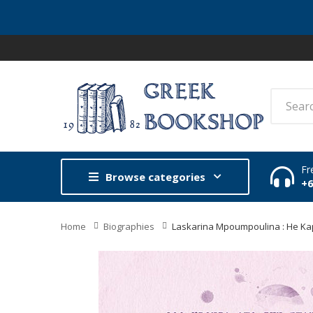
Fr
Browse categories
+
Home
Biographies
Laskarina Mpoumpoulina : He Ka