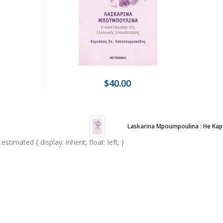
$40.00
Laskarina Mpoumpoulina : He Kape
.estimated { display: inherit; float: left; }