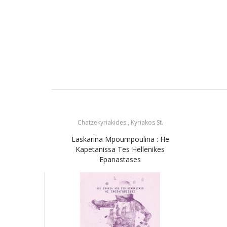
Chatzekyriakides , Kyriakos St.
Laskarina Mpoumpoulina : He
Kapetanissa Tes Hellenikes
Epanastases