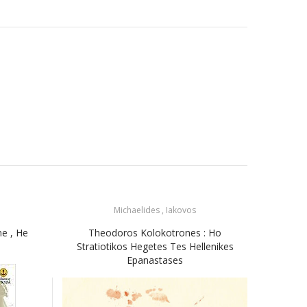
Michaelides , Iakovos
ne , He
Theodoros Kolokotrones : Ho
Miki
Stratiotikos Hegetes Tes Hellenikes
Μίκ
Epanastases