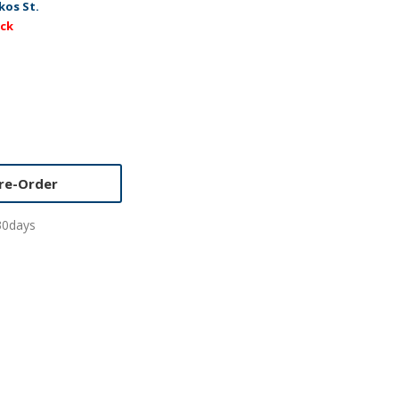
kos St.
ock
re-Order
30days