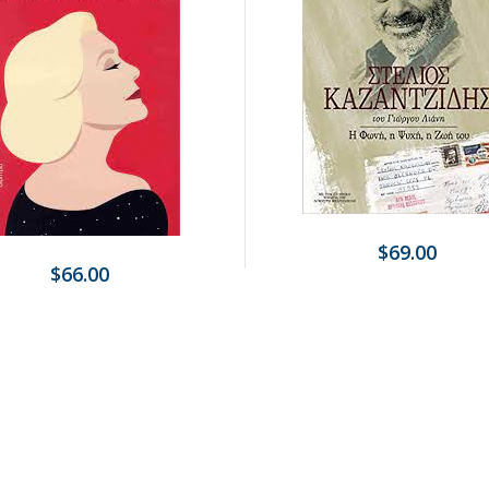
$69.00
$66.00