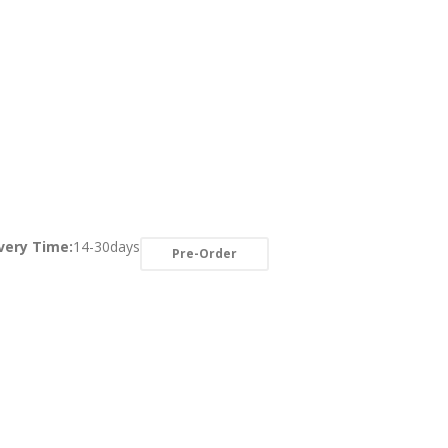
very Time:
14-30days
Pre-Order