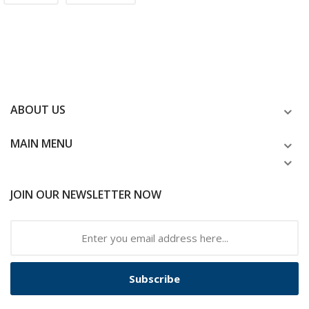
ABOUT US
MAIN MENU
JOIN OUR NEWSLETTER NOW
Subscribe