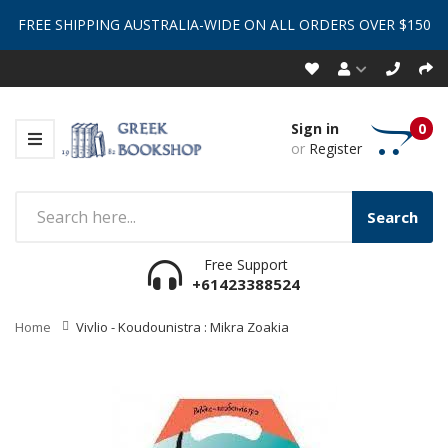
FREE SHIPPING AUSTRALIA-WIDE ON ALL ORDERS OVER $150
Sign in
0
or
Register
Search
Free Support
+61423388524
Home
Vivlio - Koudounistra : Mikra Zoakia