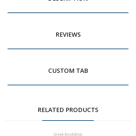
REVIEWS
CUSTOM TAB
RELATED PRODUCTS
Greek Bookshop