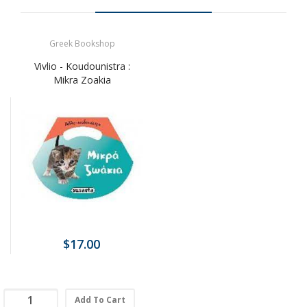
Greek Bookshop
Vivlio - Koudounistra :
Mikra Zoakia
$17.00
Add To Cart