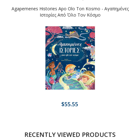
Agapemenes Histories Apo Olo Ton Kosmo - Αγαπημένες
Ιστορίες Από Όλο Τον Κόσμο
$55.55
RECENTLY VIEWED PRODUCTS