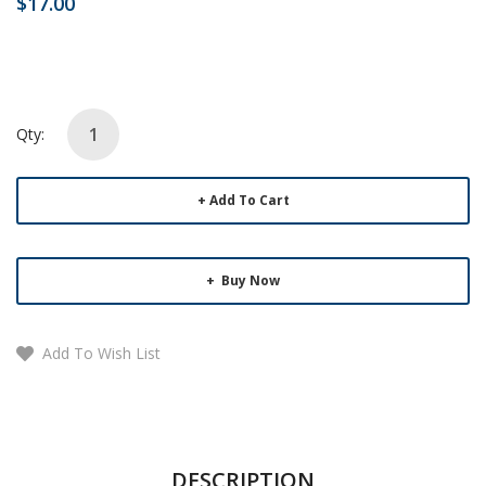
$17.00
Qty:
Add To Cart
Buy Now
Add To Wish List
DESCRIPTION