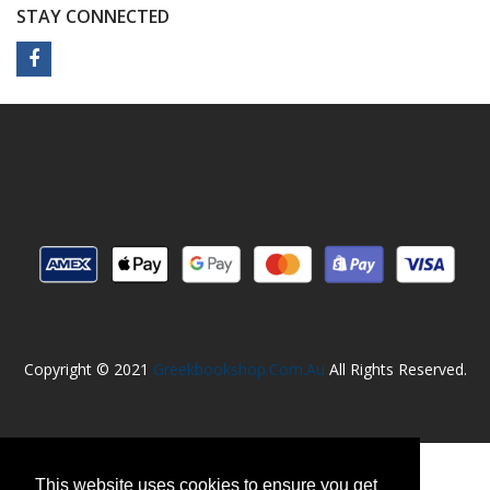
STAY CONNECTED
Copyright © 2021
Greekbookshop.com.au
All Rights Reserved.
This website uses cookies to ensure you get