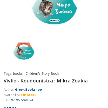
Tags:
books
,
Children's Story Book
Vivlio - Koudounistra : Mikra Zoakia
Author:
Greek Bookshop
Availability:
1 In Stock
SKU:
9789605028374