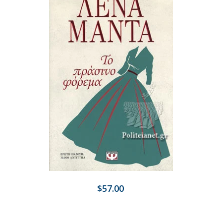
$57.00