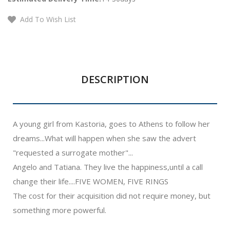
Add To Wish List
DESCRIPTION
A young girl from Kastoria, goes to Athens to follow her
dreams...What will happen when she saw the advert
"requested a surrogate mother"...
Angelo and Tatiana. They live the happiness,until a call
change their life....FIVE WOMEN, FIVE RINGS
The cost for their acquisition did not require money, but
something more powerful.