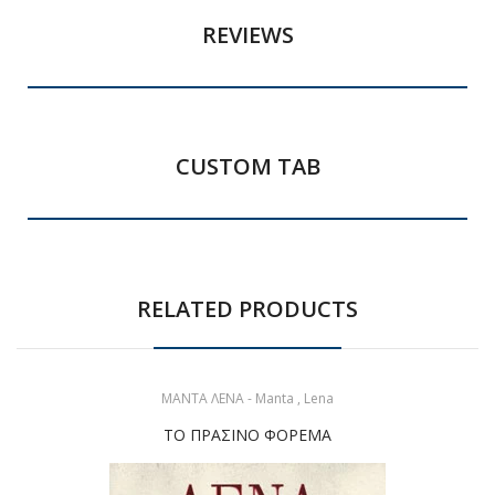
REVIEWS
CUSTOM TAB
RELATED PRODUCTS
ΜΑΝΤΑ ΛΕΝΑ - Manta , Lena
ΤΟ ΠΡΑΣΙΝΟ ΦΟΡΕΜΑ