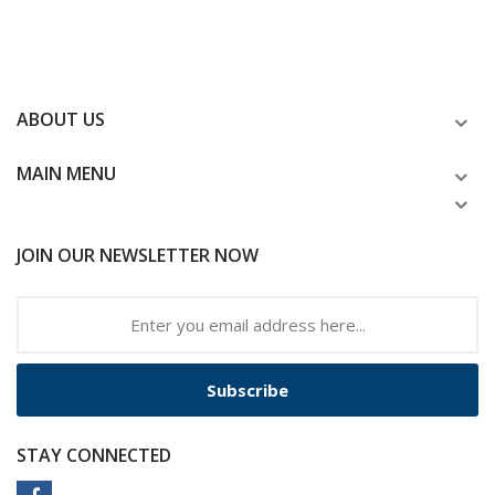
ABOUT US
MAIN MENU
JOIN OUR NEWSLETTER NOW
Subscribe
STAY CONNECTED