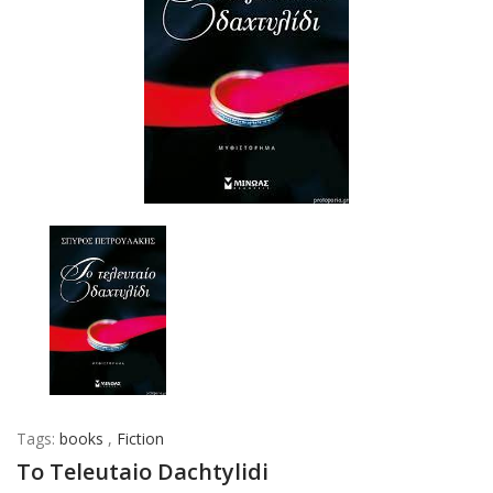
Tags:
books
,
Fiction
To Teleutaio Dachtylidi