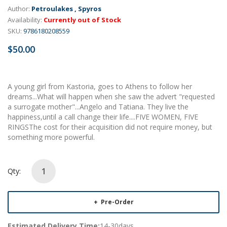
Author:
Petroulakes , Spyros
Availability:
Currently out of Stock
SKU:
9786180208559
$50.00
A young girl from Kastoria, goes to Athens to follow her
dreams...What will happen when she saw the advert "requested
a surrogate mother"...Angelo and Tatiana. They live the
happiness,until a call change their life....FIVE WOMEN, FIVE
RINGSThe cost for their acquisition did not require money, but
something more powerful.
Qty:
Pre-Order
Estimated Delivery Time:
14-30days