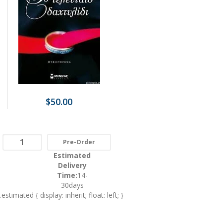
$50.00
Pre-Order
Estimated
Delivery
Time:
14-
30days
.estimated { display: inherit; float: left; }