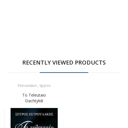
RECENTLY VIEWED PRODUCTS
Petroulakes , Spyros
To Teleutaio
Dachtylidi