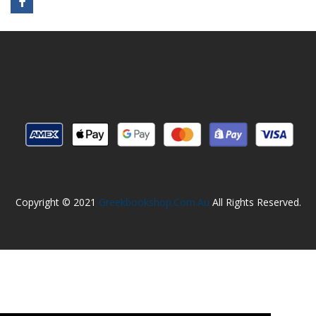
Copyright © 2021
Greekbookshop.com.au
All Rights Reserved.