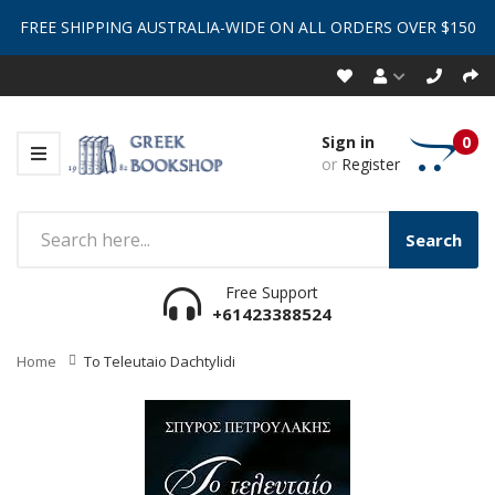
FREE SHIPPING AUSTRALIA-WIDE ON ALL ORDERS OVER $150
Sign in
0
or
Register
Search
Free Support
+61423388524
Home
To Teleutaio Dachtylidi