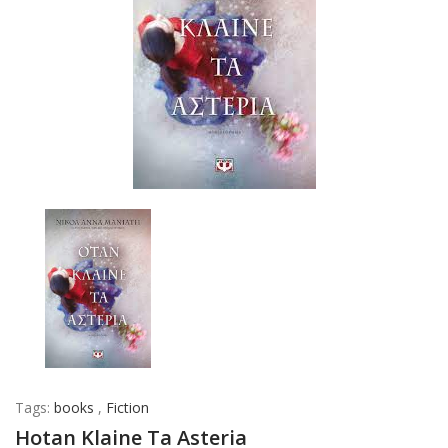
Tags:
books
,
Fiction
Hotan Klaine Ta Asteria