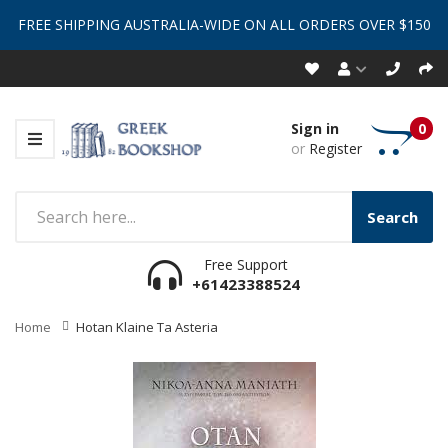
FREE SHIPPING AUSTRALIA-WIDE ON ALL ORDERS OVER $150
Sign in
0
or
Register
Search
Free Support
+61423388524
Home
Hotan Klaine Ta Asteria