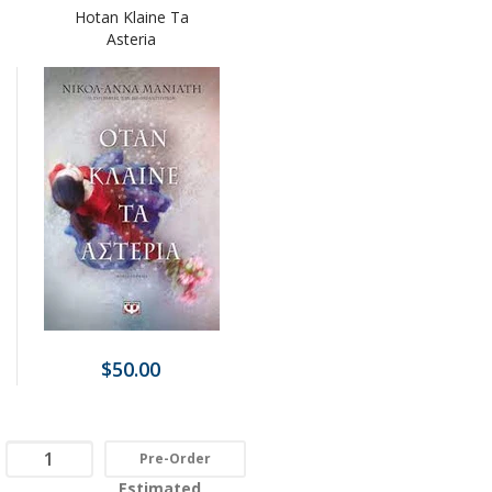
Hotan Klaine Ta
Asteria
$50.00
Pre-Order
Estimated