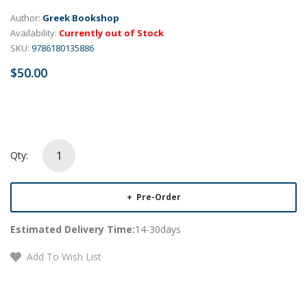
Author:
Greek Bookshop
Availability:
Currently out of Stock
SKU:
9786180135886
$50.00
Qty:
Pre-Order
Estimated Delivery Time:
14-30days
Add To Wish List