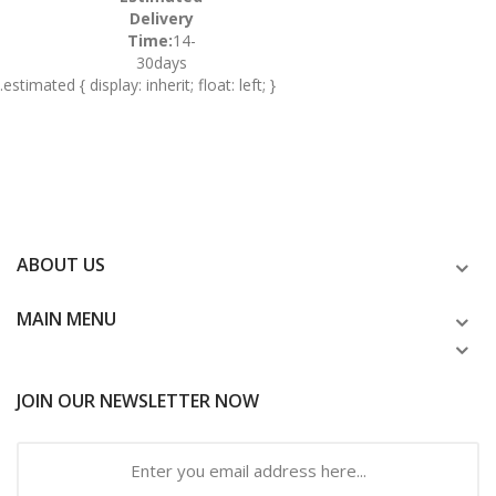
Delivery
Time:
14-
30days
.estimated { display: inherit; float: left; }
ABOUT US
MAIN MENU
JOIN OUR NEWSLETTER NOW