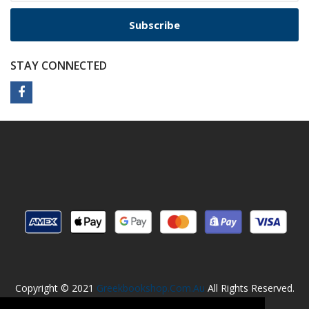
Subscribe
STAY CONNECTED
Copyright © 2021
Greekbookshop.com.au
All Rights Reserved.