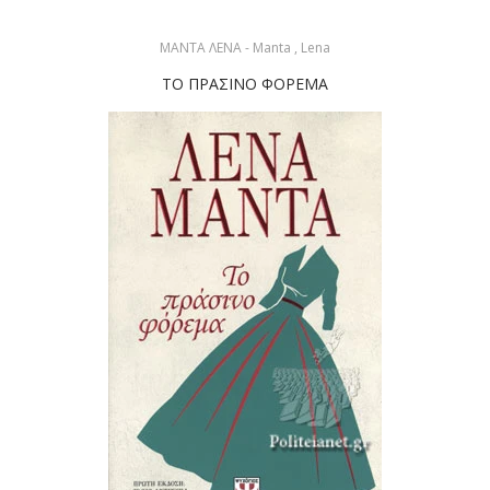
ΜΑΝΤΑ ΛΕΝΑ - Manta , Lena
ΤΟ ΠΡΑΣΙΝΟ ΦΟΡΕΜΑ