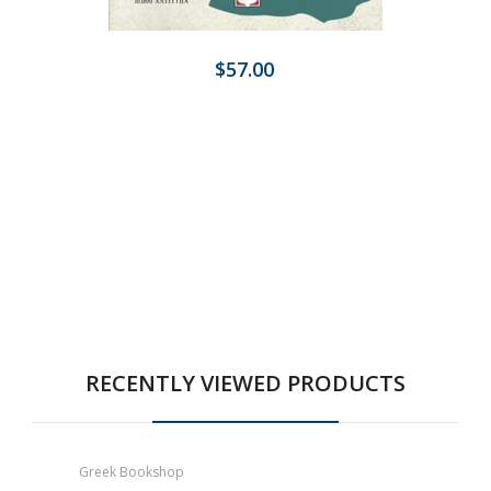
$57.00
RECENTLY VIEWED PRODUCTS
Greek Bookshop