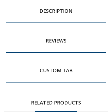
DESCRIPTION
REVIEWS
CUSTOM TAB
RELATED PRODUCTS