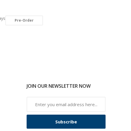
ays
Pre-Order
JOIN OUR NEWSLETTER NOW
Subscribe