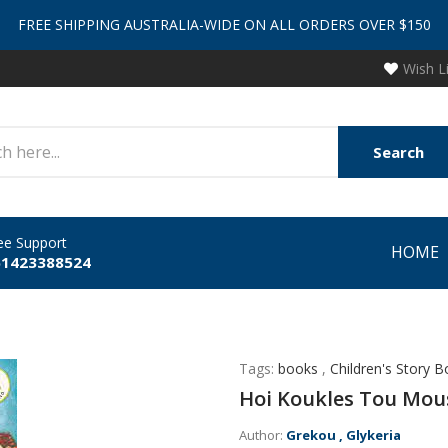
FREE SHIPPING AUSTRALIA-WIDE ON ALL ORDERS OVER $150
Wish L
Search
ee Support
HOME
61423388524
Tags:
books
,
Children's Story 
Hoi Koukles Tou Mou
Author:
Grekou , Glykeria