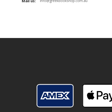
Mail us:
info@greekbookshop.com.au