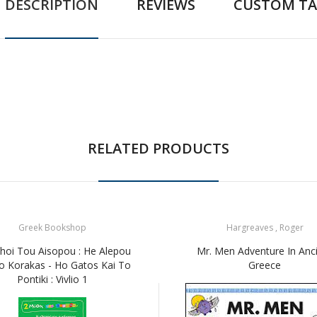
DESCRIPTION
REVIEWS
CUSTOM TA
RELATED PRODUCTS
Greek Bookshop
Hargreaves , Roger
hoi Tou Aisopou : He Alepou
Mr. Men Adventure In Anc
o Korakas - Ho Gatos Kai To
Greece
Pontiki : Vivlio 1