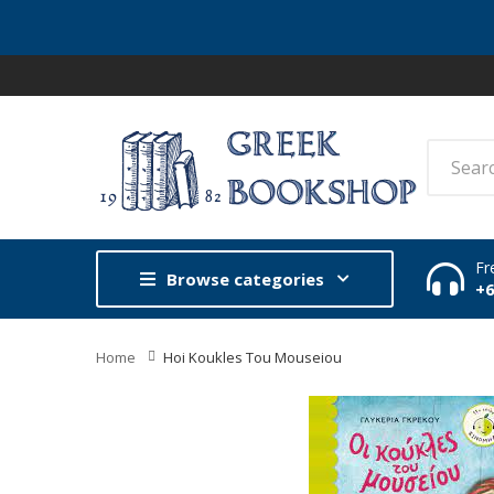
Fr
Browse categories
+
Home
Hoi Koukles Tou Mouseiou