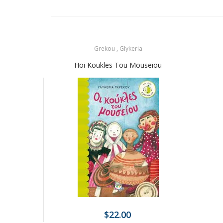
Grekou , Glykeria
Hoi Koukles Tou Mouseiou
$22.00