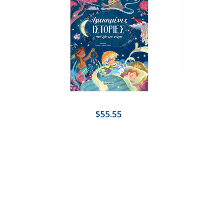
$55.55