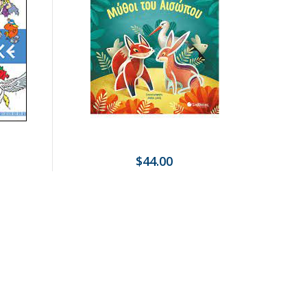
$44.00