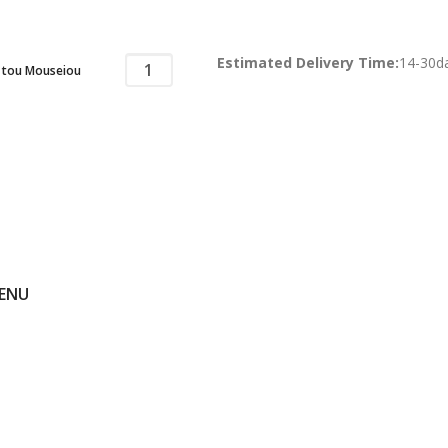
Estimated Delivery Time:
14-30d
 tou Mouseiou
ENU