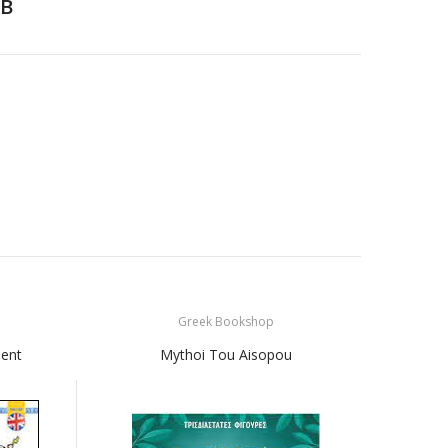
B
Greek Bookshop
ient
Mythoi Tou Aisopou
Mikra