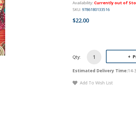
Availability:
Currently out of St
SKU:
9786180133516
$22.00
P
Qty:
Estimated Delivery Time:
14-
Add To Wish List