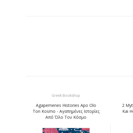
Greek Bookshop
Agapemenes Histories Apo Olo
2 Myt
Ton Kosmo - Αγαπημένες Ιστορίες
Kai H
Από Όλο Τον Κόσμο