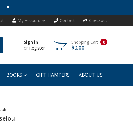
x
ist
My Account
Contact
Checkout
Sign in
Shopping Cart
0
$0.00
or
Register
BOOKS
GIFT HAMPERS
ABOUT US
Book
seiou