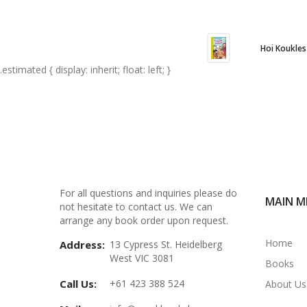
Hoi Koukles
.estimated { display: inherit; float: left; }
For all questions and inquiries please do
MAIN M
not hesitate to contact us. We can
arrange any book order upon request.
Home
Address:
13 Cypress St. Heidelberg
West VIC 3081
Books
Call Us:
+61 423 388 524
About Us