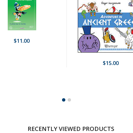
$11.00
$15.00
RECENTLY VIEWED PRODUCTS