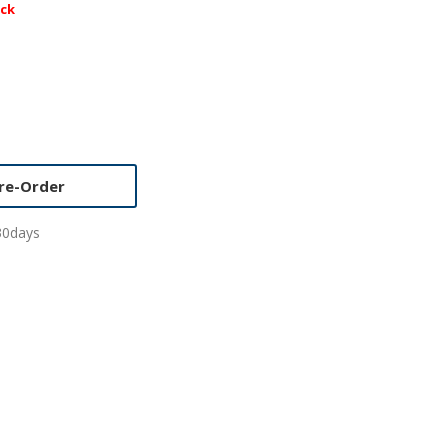
ock
re-Order
30days