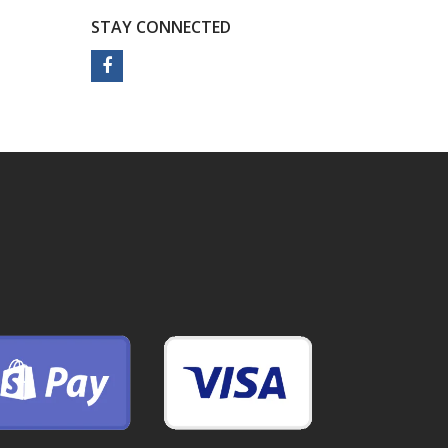
STAY CONNECTED