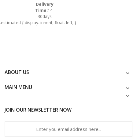
Delivery
Time:
14-
30days
.estimated { display: inherit; float: left; }
ABOUT US
MAIN MENU
JOIN OUR NEWSLETTER NOW