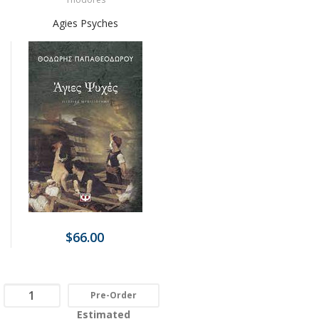
Agies Psyches
$66.00
Pre-Order
Estimated