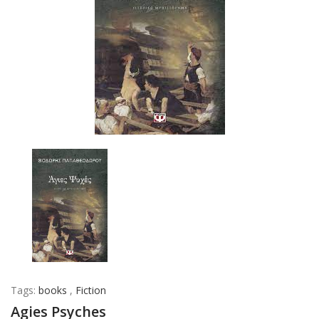
Tags:
books
,
Fiction
Agies Psyches