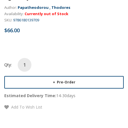
Author:
Papatheodorou , Thodores
Availability:
Currently out of Stock
SKU:
9786180139709
$66.00
Qty:
Pre-Order
Estimated Delivery Time:
14-30days
Add To Wish List