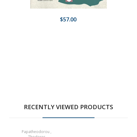
$57.00
RECENTLY VIEWED PRODUCTS
Papatheodorou ,
Thodores