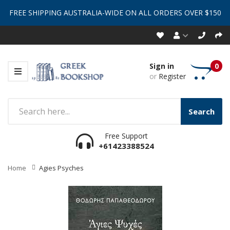
FREE SHIPPING AUSTRALIA-WIDE ON ALL ORDERS OVER $150
Sign in
0
or
Register
Search
Free Support
+61423388524
Home
Agies Psyches