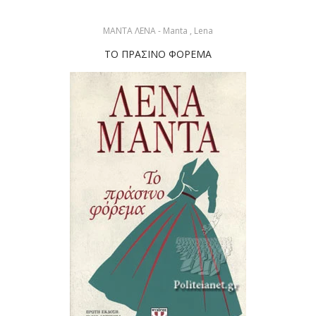
ΜΑΝΤΑ ΛΕΝΑ - Manta , Lena
ΤΟ ΠΡΑΣΙΝΟ ΦΟΡΕΜΑ