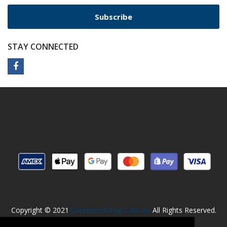
Subscribe
STAY CONNECTED
Copyright © 2021
Greekbookshop.com.au
All Rights Reserved.