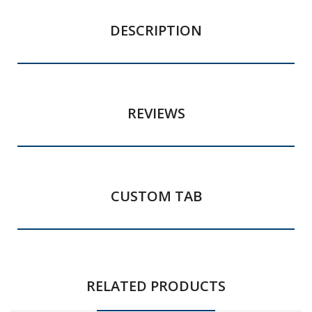
DESCRIPTION
REVIEWS
CUSTOM TAB
RELATED PRODUCTS