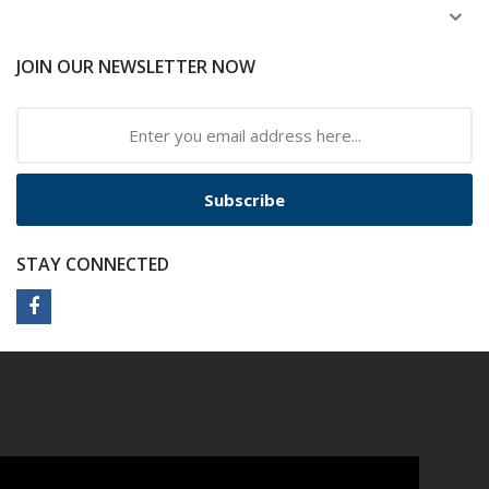
JOIN OUR NEWSLETTER NOW
Subscribe
STAY CONNECTED