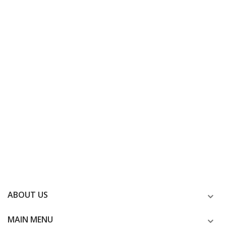
ABOUT US
MAIN MENU