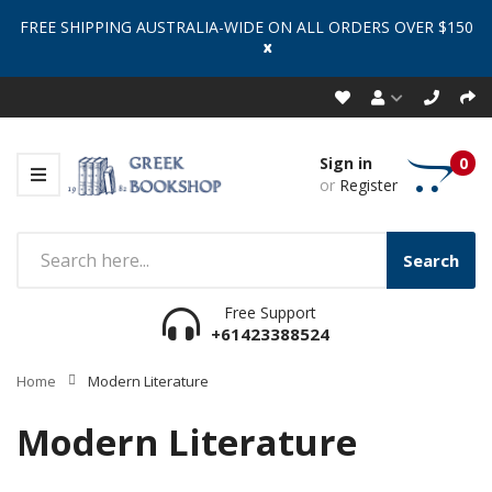
FREE SHIPPING AUSTRALIA-WIDE ON ALL ORDERS OVER $150
x
Sign in
0
or
Register
Search
Free Support
+61423388524
Home
Modern Literature
Modern Literature